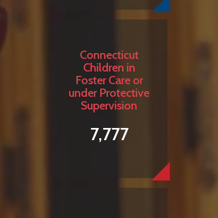
Connecticut
Children in
Foster Care or
under Protective
Supervision
7,777