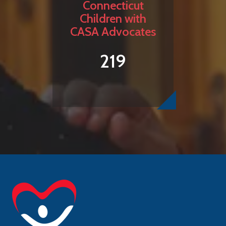
Connecticut
Children with
CASA Advocates
219