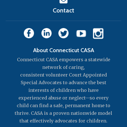
Contact
About Connecticut CASA
Connecticut CASA empowers a statewide
network of caring,
consistent volunteer Court Appointed
Special Advocates to advance the best
interests of children who have
experienced abuse or neglect—so every
child can find a safe, permanent home to
thrive. CASA is a proven nationwide model
that effectively advocates for children.