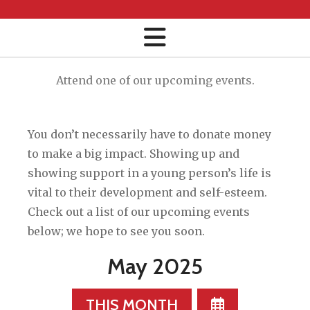
Attend one of our upcoming events.
You don’t necessarily have to donate money
to make a big impact. Showing up and
showing support in a young person’s life is
vital to their development and self-esteem.
Check out a list of our upcoming events
below; we hope to see you soon.
May 2025
SELECT
THIS MONTH