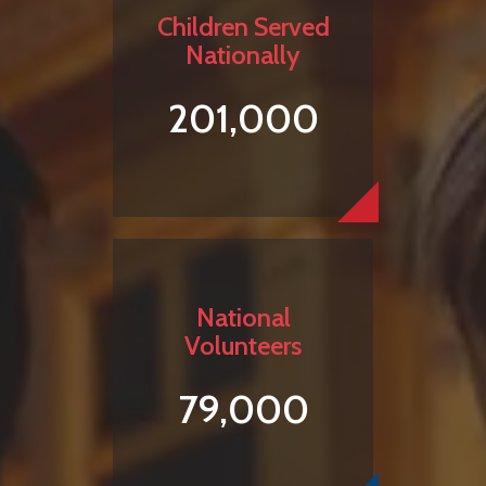
Children Served
Nationally
201,000
National
Volunteers
79,000