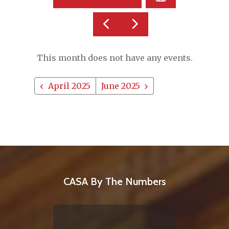
A
DATE
GO
GO
TO
TO
TO
VIEW
PREVIOUS
NEXT
This month does not have any events.
April 2025
June 2025
CASA By The Numbers