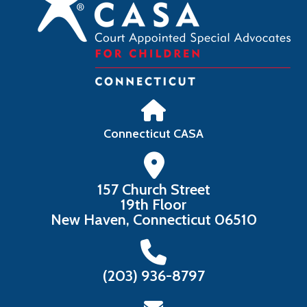
Connecticut CASA
157 Church Street
19th Floor
New Haven, Connecticut 06510
‪(203) 936-8797‬