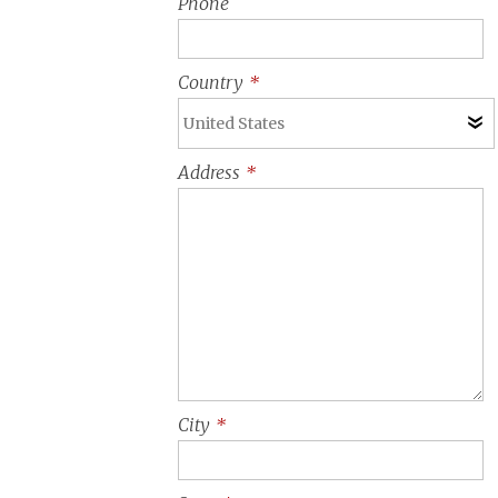
Phone
Country
*
Address
*
City
*