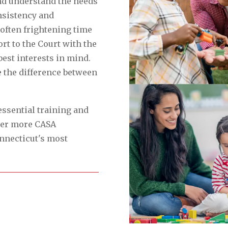
nd understand the needs
nsistency and
often frightening time
ort to the Court with the
best interests in mind.
e the difference between
essential training and
er more CASA
onnecticut's most