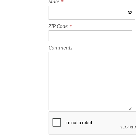
State
*
ZIP Code
*
Comments