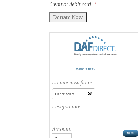
Credit or debit card
*
What is this?
Donate now from:
Designation:
Amount: