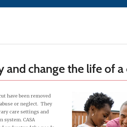
and change the life of a 
cut have been removed
 abuse or neglect. They
rary care settings and
on system. CASA