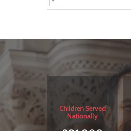
Children Served
Nationally