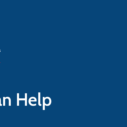
n Help