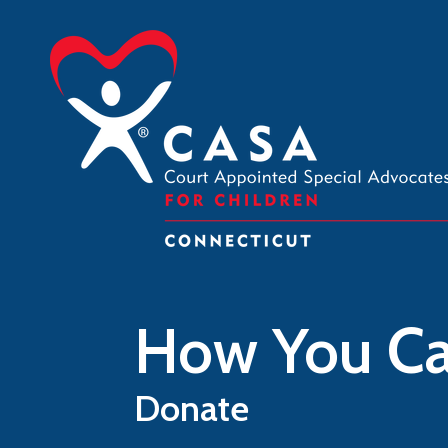
Skip to main content
How You Ca
Donate