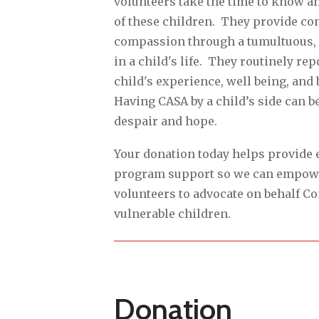
volunteers take the time to know a
of these children. They provide co
compassion through a tumultuous, 
in a child's life. They routinely rep
child's experience, well being, and 
Having CASA by a child’s side can b
despair and hope.
Your donation today helps provide 
program support so we can empow
volunteers to advocate on behalf C
vulnerable children.
Donation