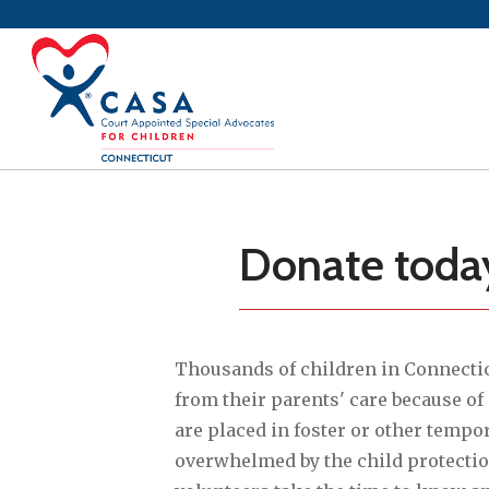
Donate today 
Thousands of children in Connecti
from their parents' care because of
are placed in foster or other tempo
overwhelmed by the child protecti