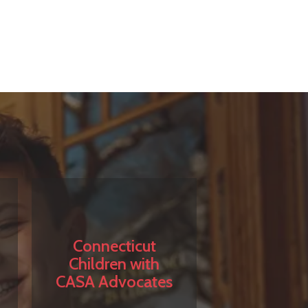
Connecticut
Children with
CASA Advocates