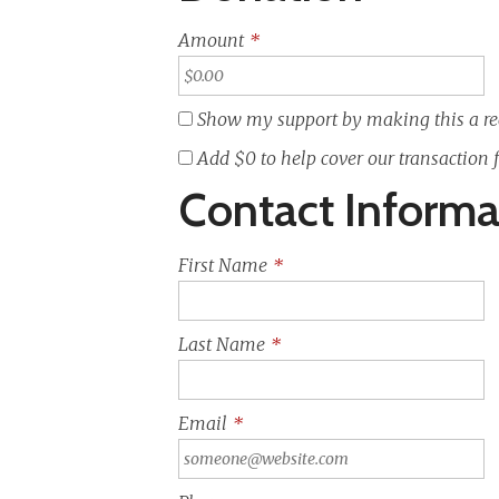
Amount
*
Show my support by making this a re
Add
$0
to help cover our transaction 
Contact Informa
First Name
*
Last Name
*
Email
*