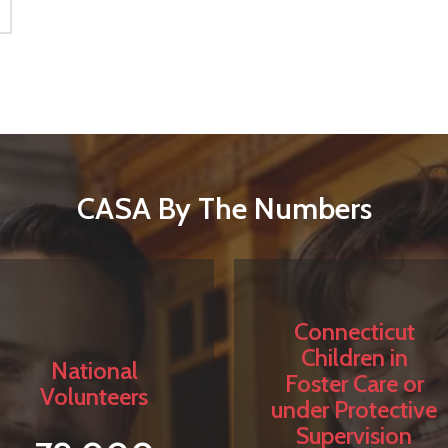
CASA By The Numbers
Connecticut
Children in
National
Foster Care or
Volunteers
under Protective
Supervision