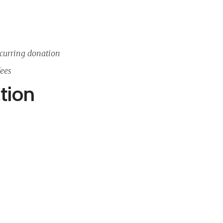
curring donation
fees
tion